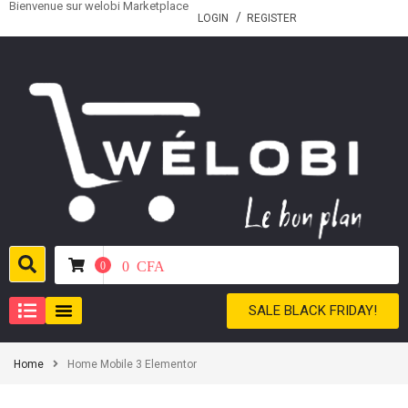
Bienvenue sur welobi Marketplace
LOGIN
REGISTER
0
CFA
0
SALE BLACK FRIDAY!
Home
Home Mobile 3 Elementor