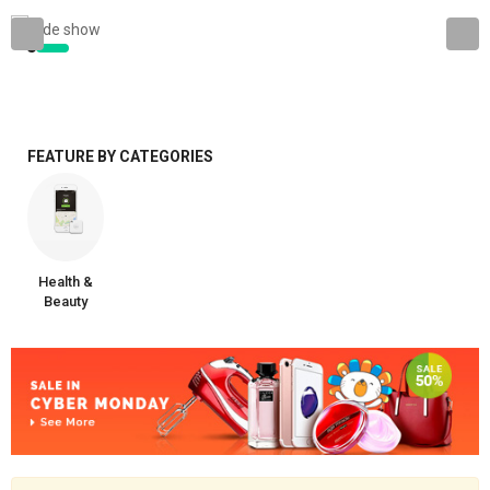
FEATURE BY CATEGORIES
Health &
Beauty