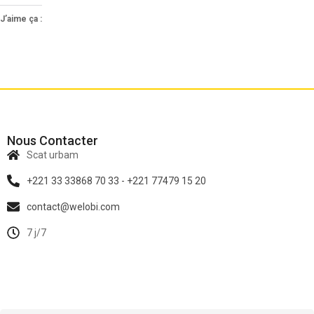
J’aime ça :
Nous Contacter
Scat urbam
+221 33 33868 70 33 - +221 77479 15 20
contact@welobi.com
7 j/7