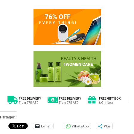
FREE DELIVERY
FREE DELIVERY
FREE GIFT BOX
From 275 AED
From 275 AED
& Gift Note
Partager :
E-mail
WhatsApp
Plus