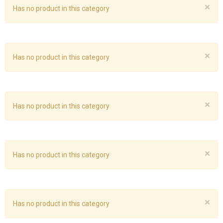
×
Has no product in this category
×
Has no product in this category
×
Has no product in this category
×
Has no product in this category
×
Has no product in this category