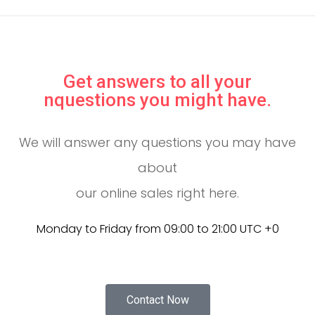
Get answers to all your
nquestions you might have.
We will answer any questions you may have
about
our online sales right here.
Monday to Friday from 09:00 to 21:00 UTC +0
Contact Now