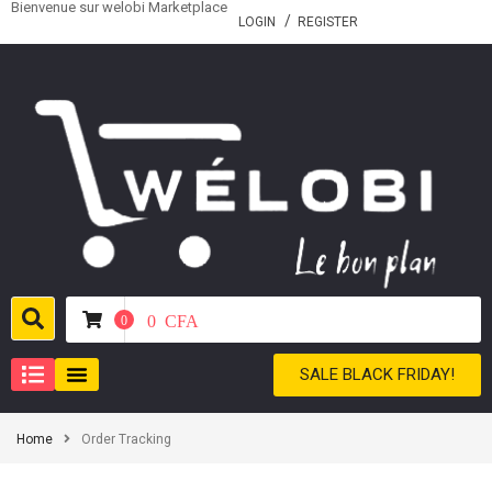
Bienvenue sur welobi Marketplace
LOGIN
REGISTER
0
CFA
0
SALE BLACK FRIDAY!
Home
Order Tracking