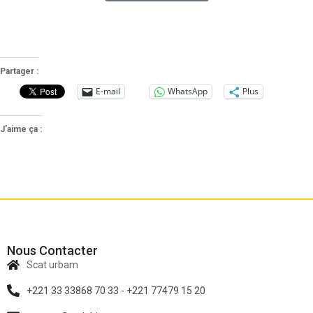
Partager :
E-mail
WhatsApp
Plus
J’aime ça :
Nous Contacter
Scat urbam
+221 33 33868 70 33 - +221 77479 15 20