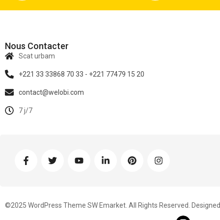
Nous Contacter
Scat urbam
+221 33 33868 70 33 - +221 77479 15 20
contact@welobi.com
7 j/7
©2025 WordPress Theme SW Emarket. All Rights Reserved. Designed