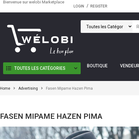
Bienvenue sur welobi Marketplace
LOGIN
REGISTER
BOUTIQUE
VENDEU
TOUTES LES CATÉGORIES
Home
Advertising
Fasen Mipame Hazen Pima
FASEN MIPAME HAZEN PIMA