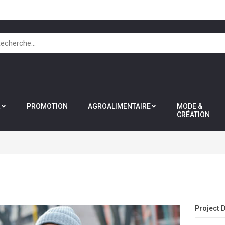
R
PROMOTION
AGROALIMENTAIRE
MODE &
CRÉATION
Project 