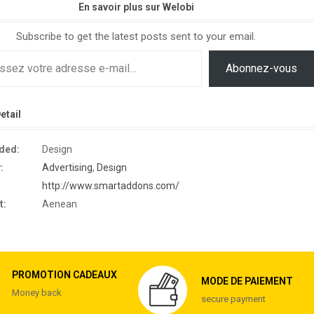
En savoir plus sur Welobi
Subscribe to get the latest posts sent to your email.
Abonnez-vous
etail
eded:
Design
:
Advertising
,
Design
http://www.smartaddons.com/
t:
Aenean
PROMOTION CADEAUX
MODE DE PAIEMENT
Money back
secure payment