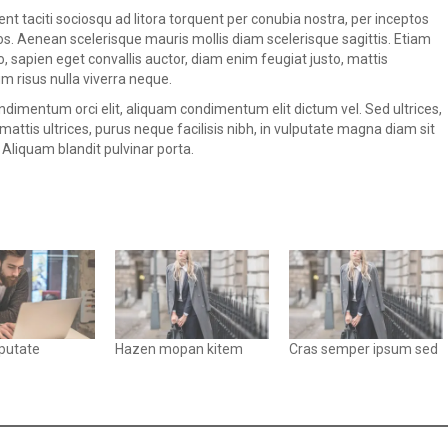
ent taciti sociosqu ad litora torquent per conubia nostra, per inceptos
. Aenean scelerisque mauris mollis diam scelerisque sagittis. Etiam
sapien eget convallis auctor, diam enim feugiat justo, mattis
 risus nulla viverra neque.
dimentum orci elit, aliquam condimentum elit dictum vel. Sed ultrices,
mattis ultrices, purus neque facilisis nibh, in vulputate magna diam sit
 Aliquam blandit pulvinar porta.
lputate
Hazen mopan kitem
Cras semper ipsum sed