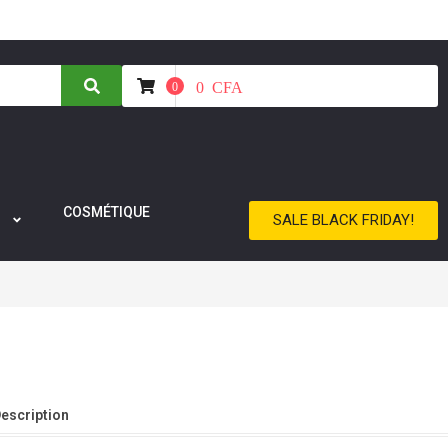
0
CFA
0
COSMÉTIQUE
SALE BLACK FRIDAY!
Description