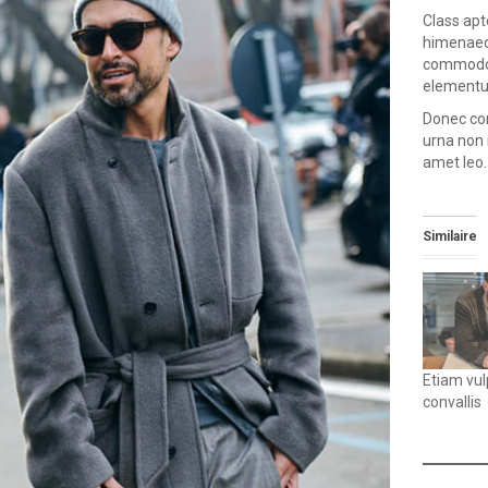
Class apt
himenaeos
commodo, 
elementum
Donec con
urna non 
amet leo.
Similaire
Etiam vu
convallis