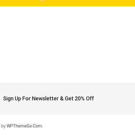
Sign Up For Newsletter & Get 20% Off
 by
WPThemeGo.Com
.