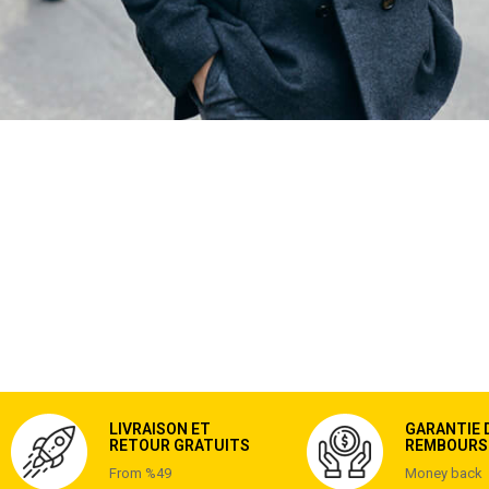
LIVRAISON ET
GARANTIE 
RETOUR GRATUITS
REMBOURS
From %49
Money back