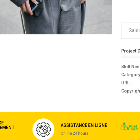
Project D
Skill Ne
Category
URL:
Copyrigh
DE
ASSISTANCE EN LIGNE
EMENT
Online 24 hours