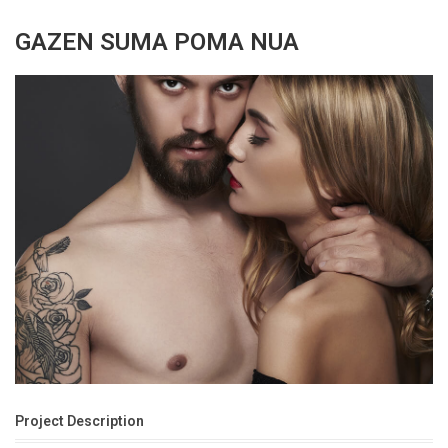
GAZEN SUMA POMA NUA
Project Description