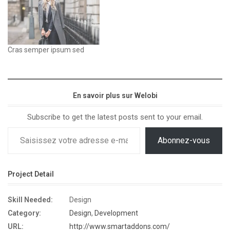
Cras semper ipsum sed
En savoir plus sur Welobi
Subscribe to get the latest posts sent to your email.
Abonnez-vous
Project Detail
Skill Needed:
Design
Category:
Design
,
Development
URL:
http://www.smartaddons.com/