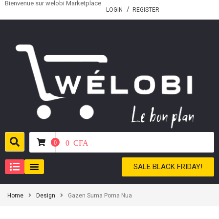
Bienvenue sur welobi Marketplace
LOGIN
REGISTER
0
CFA
0
SALE BLACK FRIDAY!
Home
Design
Gazen Suma Poma Nua