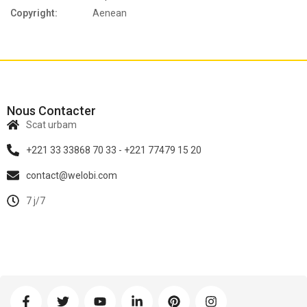
Copyright:
Aenean
Nous Contacter
Scat urbam
+221 33 33868 70 33 - +221 77479 15 20
contact@welobi.com
7 j/7