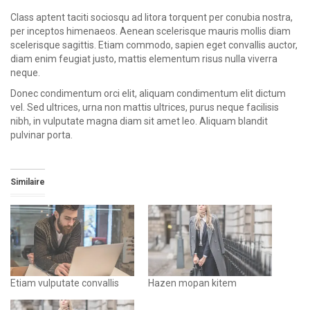
Class aptent taciti sociosqu ad litora torquent per conubia nostra,
per inceptos himenaeos. Aenean scelerisque mauris mollis diam
scelerisque sagittis. Etiam commodo, sapien eget convallis auctor,
diam enim feugiat justo, mattis elementum risus nulla viverra
neque.
Donec condimentum orci elit, aliquam condimentum elit dictum
vel. Sed ultrices, urna non mattis ultrices, purus neque facilisis
nibh, in vulputate magna diam sit amet leo. Aliquam blandit
pulvinar porta.
Similaire
Etiam vulputate convallis
Hazen mopan kitem