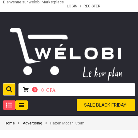
Bienvenue sur welobi Marketplace
LOGIN
REGISTER
0
CFA
0
SALE BLACK FRIDAY!
Home
Advertising
Hazen Mopan Kitem