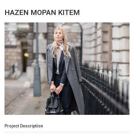
HAZEN MOPAN KITEM
Project Description