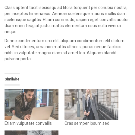
Class aptent taciti sociosqu ad litora torquent per conubia nostra,
per inceptos himenaeos. Aenean scelerisque mauris mollis diam
scelerisque sagittis. Etiam commodo, sapien eget convallis auctor,
diam enim feugiat justo, mattis elementum risus nulla viverra
neque.
Donec condimentum orci elit, aliquam condimentum elit dictum
vel. Sed ultrices, urna non mattis ultrices, purus neque facilisis
nibh, in vulputate magna diam sit amet leo. Aliquam blandit
pulvinar porta.
Similaire
Etiam vulputate convallis
Cras semper ipsum sed