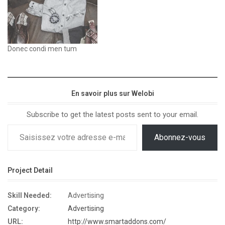
Donec condi men tum
En savoir plus sur Welobi
Subscribe to get the latest posts sent to your email.
Abonnez-vous
Project Detail
Skill Needed:
Advertising
Category:
Advertising
URL:
http://www.smartaddons.com/