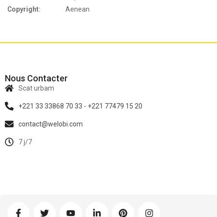
Copyright:
Aenean
Nous Contacter
Scat urbam
+221 33 33868 70 33 - +221 77479 15 20
contact@welobi.com
7 j/7