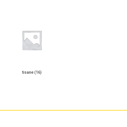
tisane
(16)