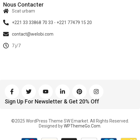
Nous Contacter
Scat urbam
+221 33 33868 70 33 - +221 77479 15 20
contact@welobi.com
7 j/7
Sign Up For Newsletter & Get 20% Off
©2025 WordPress Theme SW Emarket. All Rights Reserved.
Designed by
WPThemeGo.Com
.