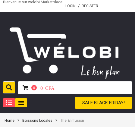
Bienvenue sur welobi Marketplace
LOGIN
REGISTER
0
CFA
0
SALE BLACK FRIDAY!
Home
Boissons Locales
Thé & Infusion